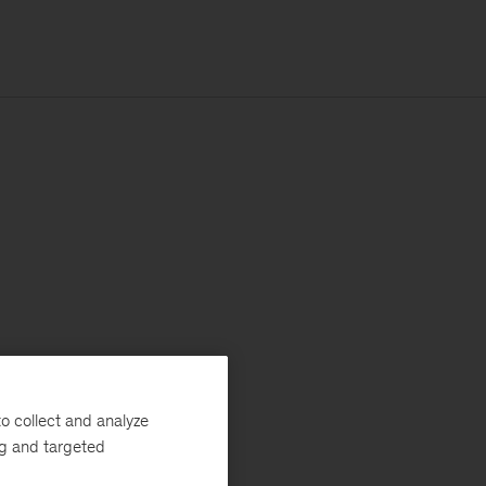
o collect and analyze
ng and targeted