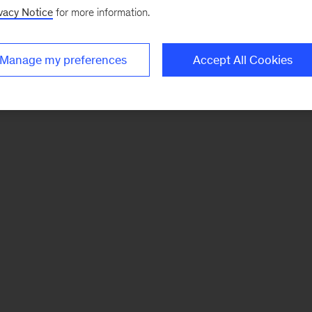
vacy Notice
for more information.
Manage my preferences
Accept All Cookies