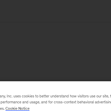
, Inc. uses cookies to better understand how visitors use our site, t
e performance and usage, and for cross-context behavioral advertisi
ses.
Cookie Notice