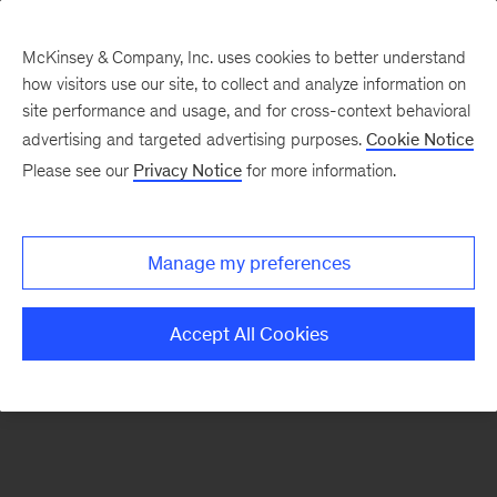
McKinsey & Company, Inc. uses cookies to better understand
how visitors use our site, to collect and analyze information on
There was a problem loading this section.
site performance and usage, and for cross-context behavioral
advertising and targeted advertising purposes.
Cookie Notice
Please see our
Privacy Notice
for more information.
Sign
up
for
Manage my preferences
emails
on
Accept All Cookies
new
Digital
articles