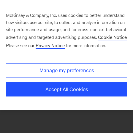
McKinsey & Company, Inc. uses cookies to better understand
how visitors use our site, to collect and analyze information on
There was a problem loading this section.
site performance and usage, and for cross-context behavioral
advertising and targeted advertising purposes.
Cookie Notice
Please see our
Privacy Notice
for more information.
Manage my preferences
Accept All Cookies