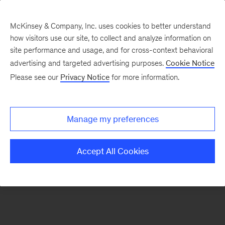
McKinsey & Company, Inc. uses cookies to better understand
how visitors use our site, to collect and analyze information on
There was a problem loading this section.
site performance and usage, and for cross-context behavioral
advertising and targeted advertising purposes.
Cookie Notice
Please see our
Privacy Notice
for more information.
Sign
up
for
Manage my preferences
emails
on
Accept All Cookies
new
Organization
articles