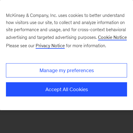
McKinsey & Company, Inc. uses cookies to better understand
how visitors use our site, to collect and analyze information on
There was a problem loading this section.
site performance and usage, and for cross-context behavioral
advertising and targeted advertising purposes.
Cookie Notice
Please see our
Privacy Notice
for more information.
Sign
up
for
Manage my preferences
emails
on
Accept All Cookies
new
Strategy
articles