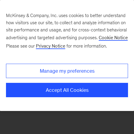
McKinsey & Company, Inc. uses cookies to better understand
how visitors use our site, to collect and analyze information on
There was a problem loading this section.
site performance and usage, and for cross-context behavioral
advertising and targeted advertising purposes.
Cookie Notice
Please see our
Privacy Notice
for more information.
Sign
up
for
Manage my preferences
emails
on
Accept All Cookies
new
Strategy
articles