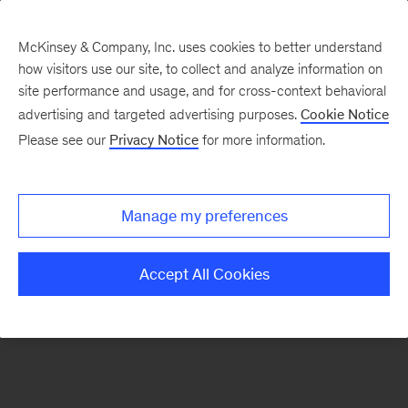
McKinsey & Company, Inc. uses cookies to better understand
how visitors use our site, to collect and analyze information on
There was a problem loading this section.
site performance and usage, and for cross-context behavioral
advertising and targeted advertising purposes.
Cookie Notice
Please see our
Privacy Notice
for more information.
Sign
up
for
Manage my preferences
emails
on
Accept All Cookies
new
Strategy
articles