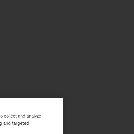
o collect and analyze
ng and targeted