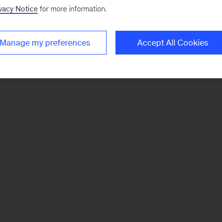
vacy Notice
for more information.
Manage my preferences
Accept All Cookies