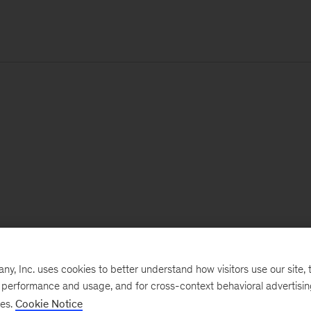
, Inc. uses cookies to better understand how visitors use our site, t
e performance and usage, and for cross-context behavioral advertisi
ses.
Cookie Notice