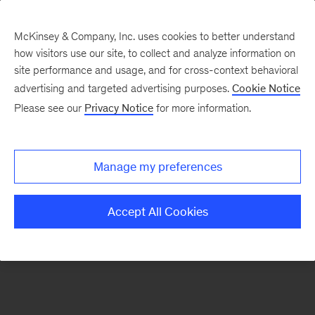
McKinsey & Company, Inc. uses cookies to better understand
how visitors use our site, to collect and analyze information on
There was a problem loading this section.
site performance and usage, and for cross-context behavioral
advertising and targeted advertising purposes.
Cookie Notice
Please see our
Privacy Notice
for more information.
Sign
up
for
Manage my preferences
emails
on
Accept All Cookies
new
Automotive
&
Assembly
articles