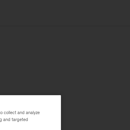
o collect and analyze
ng and targeted