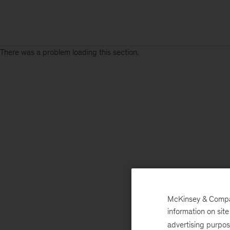
There was a problem loading this section.
McKinsey & Company
information on sit
advertising purpo