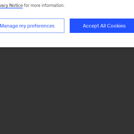
vacy Notice
for more information.
Manage my preferences
Accept All Cookies