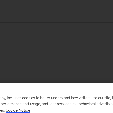
, Inc. uses cookies to better understand how visitors use our site, t
e performance and usage, and for cross-context behavioral advertisi
ses.
Cookie Notice