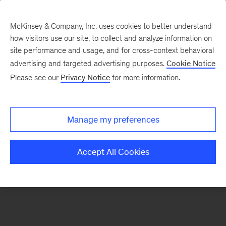
McKinsey & Company, Inc. uses cookies to better understand
how visitors use our site, to collect and analyze information on
There was a problem loading this section.
site performance and usage, and for cross-context behavioral
advertising and targeted advertising purposes.
Cookie Notice
Please see our
Privacy Notice
for more information.
Manage my preferences
Accept All Cookies