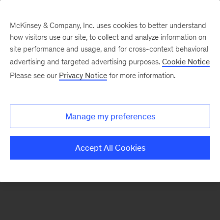
McKinsey & Company, Inc. uses cookies to better understand
how visitors use our site, to collect and analyze information on
There was a problem loading this section.
site performance and usage, and for cross-context behavioral
advertising and targeted advertising purposes.
Cookie Notice
Please see our
Privacy Notice
for more information.
Manage my preferences
Accept All Cookies