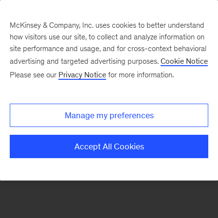
McKinsey & Company, Inc. uses cookies to better understand
how visitors use our site, to collect and analyze information on
There was a problem loading this section.
site performance and usage, and for cross-context behavioral
advertising and targeted advertising purposes.
Cookie Notice
Please see our
Privacy Notice
for more information.
Manage my preferences
Accept All Cookies