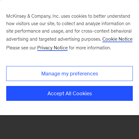
McKinsey & Company, Inc. uses cookies to better understand
how visitors use our site, to collect and analyze information on
There was a problem loading this section.
site performance and usage, and for cross-context behavioral
advertising and targeted advertising purposes.
Cookie Notice
Please see our
Privacy Notice
for more information.
Manage my preferences
Accept All Cookies