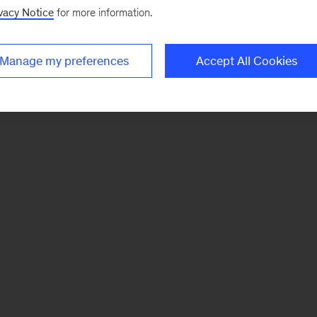
vacy Notice
for more information.
Manage my preferences
Accept All Cookies