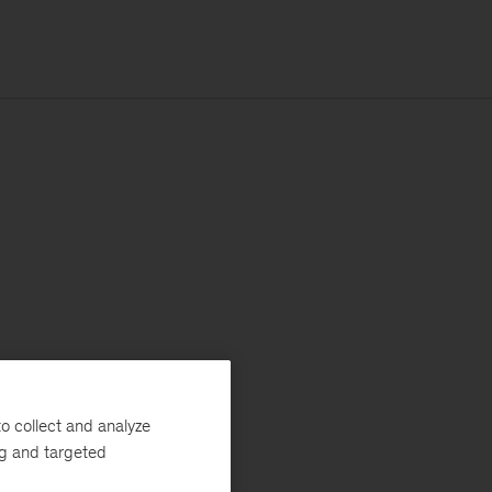
o collect and analyze
ng and targeted