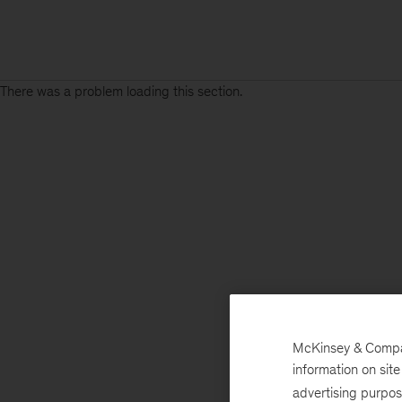
There was a problem loading this section.
McKinsey & Company
information on sit
advertising purpo