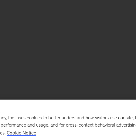
, Inc. uses cookies to better understand how visitors use our site, t
e performance and usage, and for cross-context behavioral advertisi
ses.
Cookie Notice