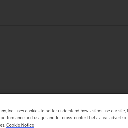
, Inc. uses cookies to better understand how visitors use our site, t
e performance and usage, and for cross-context behavioral advertisi
ses.
Cookie Notice