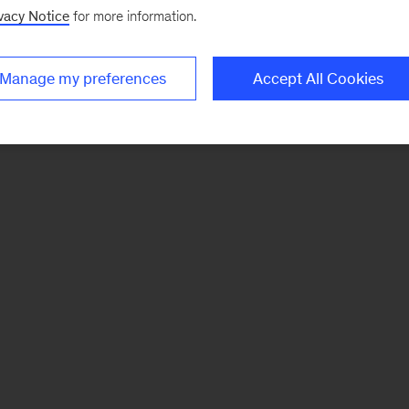
vacy Notice
for more information.
Manage my preferences
Accept All Cookies