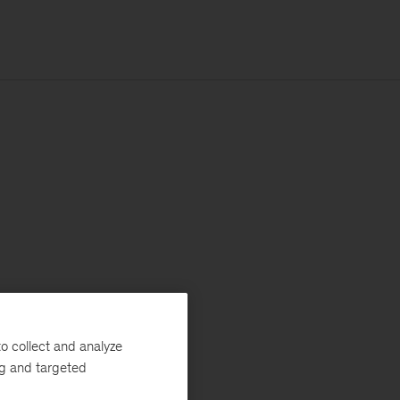
o collect and analyze
ng and targeted