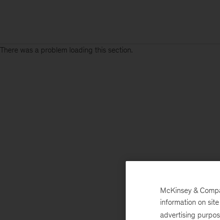
There was a problem loading this section.
McKinsey & Company
information on sit
advertising purpo