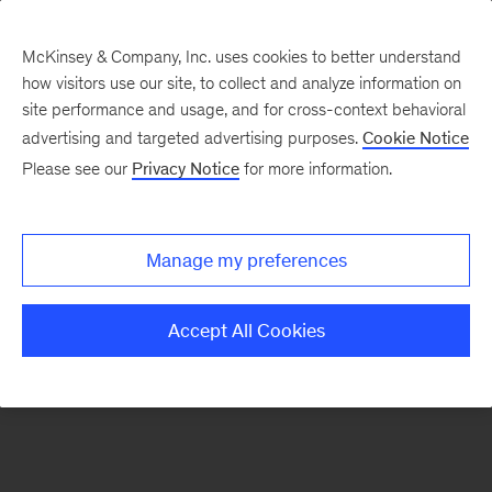
McKinsey & Company, Inc. uses cookies to better understand
how visitors use our site, to collect and analyze information on
There was a problem loading this section.
site performance and usage, and for cross-context behavioral
advertising and targeted advertising purposes.
Cookie Notice
Please see our
Privacy Notice
for more information.
Manage my preferences
Accept All Cookies