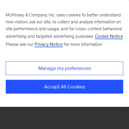
McKinsey & Company, Inc. uses cookies to better understand
how visitors use our site, to collect and analyze information on
There was a problem loading this section.
site performance and usage, and for cross-context behavioral
advertising and targeted advertising purposes.
Cookie Notice
Please see our
Privacy Notice
for more information.
Manage my preferences
Accept All Cookies