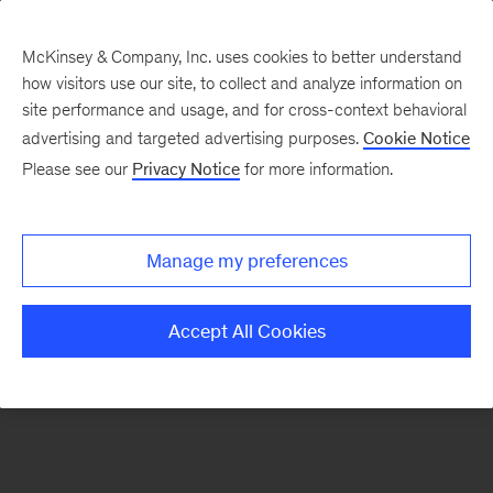
McKinsey & Company, Inc. uses cookies to better understand
how visitors use our site, to collect and analyze information on
There was a problem loading this section.
site performance and usage, and for cross-context behavioral
advertising and targeted advertising purposes.
Cookie Notice
Please see our
Privacy Notice
for more information.
Manage my preferences
Accept All Cookies