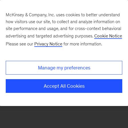
McKinsey & Company, Inc. uses cookies to better understand
how visitors use our site, to collect and analyze information on
There was a problem loading this section.
site performance and usage, and for cross-context behavioral
advertising and targeted advertising purposes.
Cookie Notice
Please see our
Privacy Notice
for more information.
Manage my preferences
Accept All Cookies