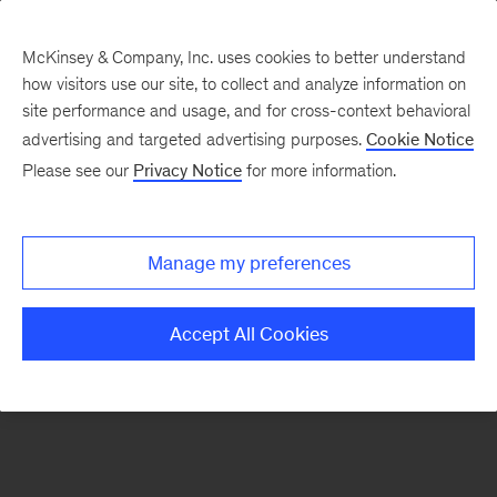
McKinsey & Company, Inc. uses cookies to better understand
how visitors use our site, to collect and analyze information on
There was a problem loading this section.
site performance and usage, and for cross-context behavioral
advertising and targeted advertising purposes.
Cookie Notice
Please see our
Privacy Notice
for more information.
Manage my preferences
Accept All Cookies