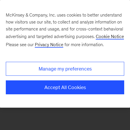
McKinsey & Company, Inc. uses cookies to better understand
how visitors use our site, to collect and analyze information on
There was a problem loading this section.
site performance and usage, and for cross-context behavioral
advertising and targeted advertising purposes.
Cookie Notice
Please see our
Privacy Notice
for more information.
Manage my preferences
Accept All Cookies