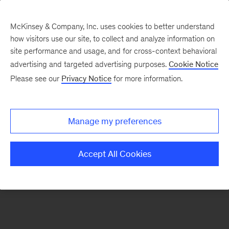
McKinsey & Company, Inc. uses cookies to better understand
how visitors use our site, to collect and analyze information on
There was a problem loading this section.
site performance and usage, and for cross-context behavioral
advertising and targeted advertising purposes.
Cookie Notice
Please see our
Privacy Notice
for more information.
Manage my preferences
Accept All Cookies