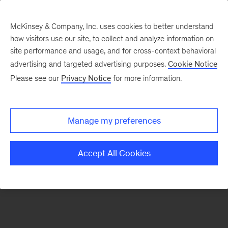
McKinsey & Company, Inc. uses cookies to better understand
how visitors use our site, to collect and analyze information on
There was a problem loading this section.
site performance and usage, and for cross-context behavioral
advertising and targeted advertising purposes.
Cookie Notice
Please see our
Privacy Notice
for more information.
Manage my preferences
Accept All Cookies