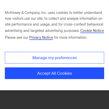
McKinsey & Company, Inc. uses cookies to better understand
how visitors use our site, to collect and analyze information on
There was a problem loading this section.
site performance and usage, and for cross-context behavioral
advertising and targeted advertising purposes.
Cookie Notice
Please see our
Privacy Notice
for more information.
Manage my preferences
Accept All Cookies