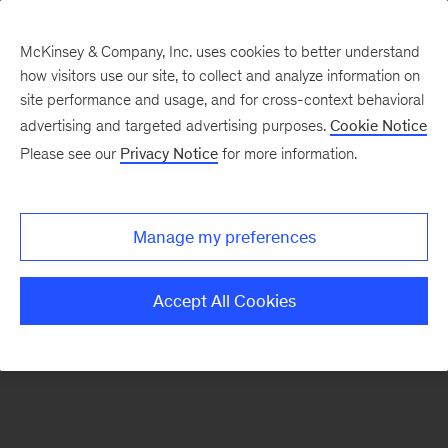
McKinsey & Company, Inc. uses cookies to better understand
how visitors use our site, to collect and analyze information on
There was a problem loading this section.
site performance and usage, and for cross-context behavioral
advertising and targeted advertising purposes.
Cookie Notice
Please see our
Privacy Notice
for more information.
Manage my preferences
Accept All Cookies