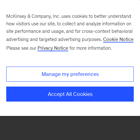
McKinsey & Company, Inc. uses cookies to better understand
how visitors use our site, to collect and analyze information on
There was a problem loading this section.
site performance and usage, and for cross-context behavioral
advertising and targeted advertising purposes.
Cookie Notice
Please see our
Privacy Notice
for more information.
Manage my preferences
Accept All Cookies