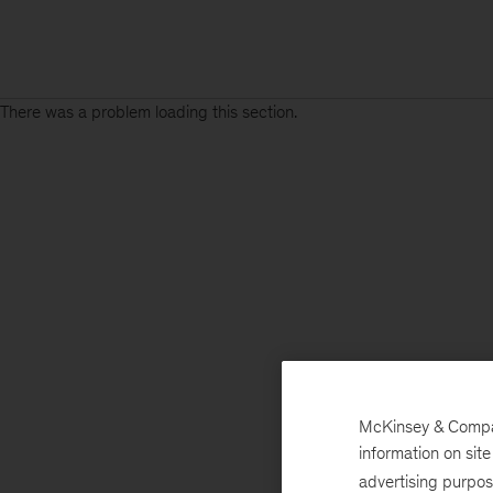
There was a problem loading this section.
McKinsey & Company
information on sit
advertising purpo