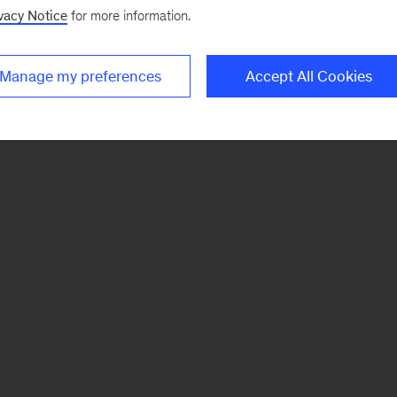
vacy Notice
for more information.
Manage my preferences
Accept All Cookies