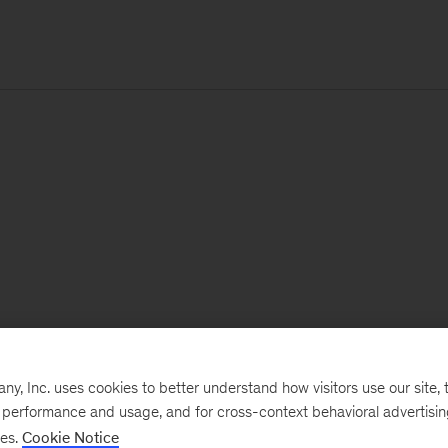
, Inc. uses cookies to better understand how visitors use our site, t
e performance and usage, and for cross-context behavioral advertisi
ses.
Cookie Notice