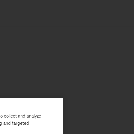
o collect and analyze
ng and targeted