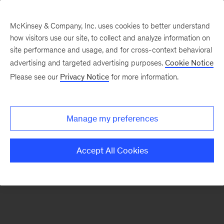
McKinsey & Company, Inc. uses cookies to better understand
how visitors use our site, to collect and analyze information on
There was a problem loading this section.
site performance and usage, and for cross-context behavioral
advertising and targeted advertising purposes.
Cookie Notice
Please see our
Privacy Notice
for more information.
Sign
up
for
Manage my preferences
emails
on
Accept All Cookies
new
Healthcare
articles