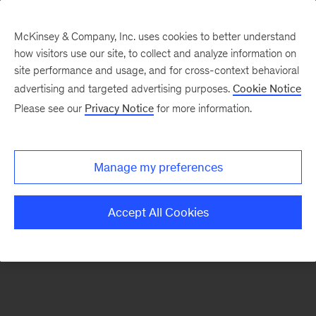
McKinsey & Company, Inc. uses cookies to better understand
how visitors use our site, to collect and analyze information on
There was a problem loading this section.
site performance and usage, and for cross-context behavioral
advertising and targeted advertising purposes.
Cookie Notice
Please see our
Privacy Notice
for more information.
Manage my preferences
Accept All Cookies